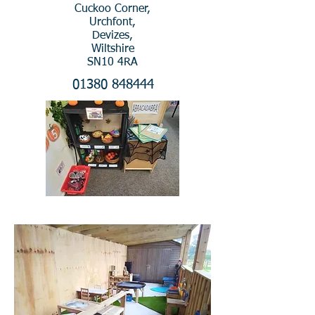
Cuckoo Corner,
Urchfont,
Devizes,
Wiltshire
SN10 4RA
01380 848444