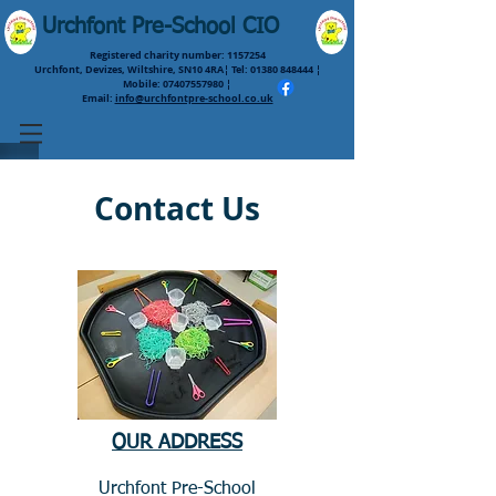
Urchfont Pre-School CIO
Registered charity number:
1157254
Urchfont, Devizes, Wiltshire, SN10 4RA¦ Tel:
01380 848444
¦
Mobile:
07407557980
¦
Email:
info@urchfontpre-school.co.uk
Contact Us
OUR ADDRESS
Urchfont Pre-School