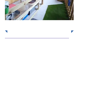
Send us a message!